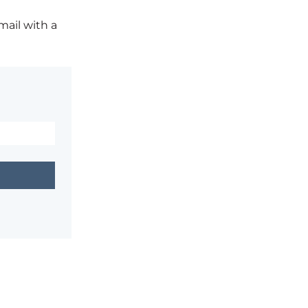
mail with a