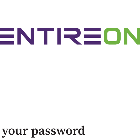
 your password