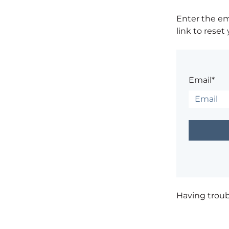
Enter the em
link to reset
Email*
Having trou