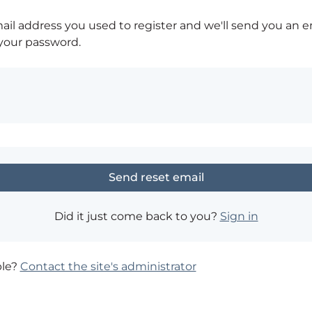
ail address you used to register and we'll send you an e
 your password.
Did it just come back to you?
Sign in
ble?
Contact the site's administrator