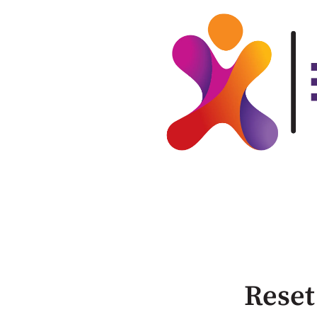
Reset